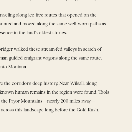
traveling along ice-free routes that opened on the
 hunted and moved along the same well-worn paths as
esence in the land’s oldest stories.
 Bridger walked these stream-fed valleys in search of
zeman guided emigrant wagons along the same route,
 into Montana.
 the corridor’s deep history. Near Wilsall, along
est known human remains in the region were found. Tools
om the Pryor Mountains—nearly 200 miles away—
 across this landscape long before the Gold Rush.