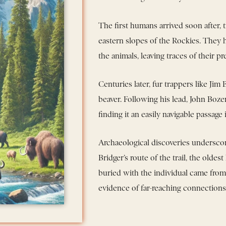
The first humans arrived soon after, 
eastern slopes of the Rockies. They
the animals, leaving traces of their pr
Centuries later, fur trappers like Jim
beaver. Following his lead, John Bo
finding it an easily navigable passage
Archaeological discoveries underscore
Bridger’s route of the trail, the old
buried with the individual came fr
evidence of far-reaching connections