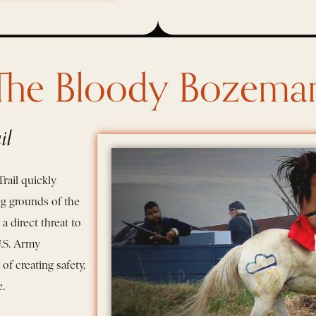
The Bloody Bozema
il
rail quickly
ng grounds of the
 direct threat to
U.S. Army
of creating safety,
.