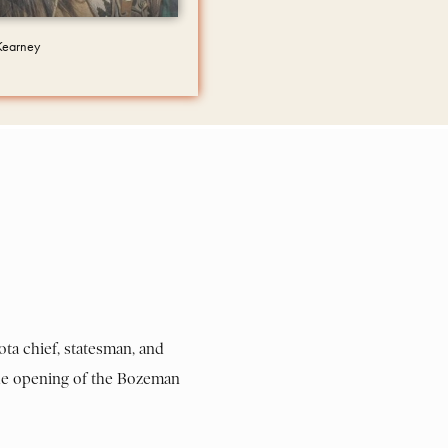
 Kearney
ota chief, statesman, and
 the opening of the Bozeman