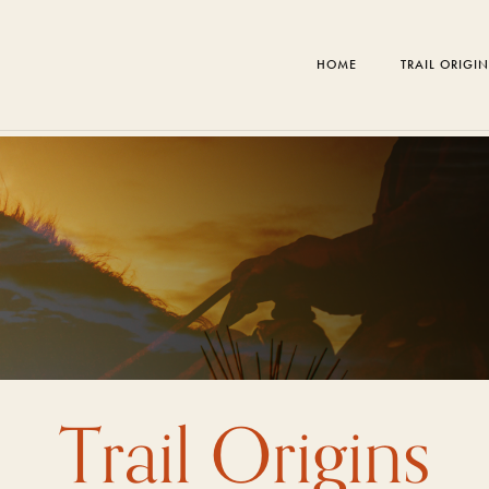
HOME
TRAIL ORIGI
Trail Origins