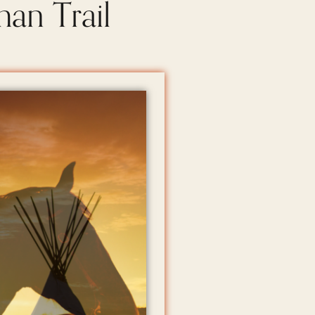
man Trail