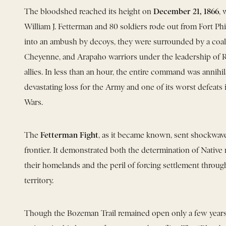
December 21, 1866
The bloodshed reached its height on
,
William J. Fetterman and 80 soldiers rode out from Fort Phi
into an ambush by decoys, they were surrounded by a coali
Cheyenne, and Arapaho warriors under the leadership of 
allies. In less than an hour, the entire command was annih
devastating loss for the Army and one of its worst defeats 
Wars.
Fetterman Fight
The
, as it became known, sent shockwave
frontier. It demonstrated both the determination of Native
their homelands and the peril of forcing settlement throu
territory.
Though the Bozeman Trail remained open only a few years, 