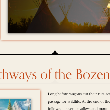
thways of the Bozem
Long before wagons cut their ruts acr
passage for wildlife. At the end of t
followed its gentle valleys and mount