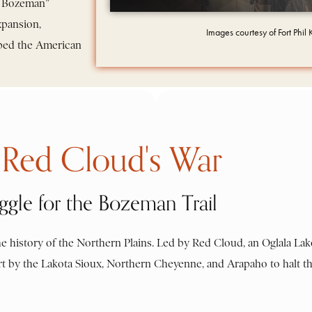
dy Bozeman”
xpansion,
Images courtesy of Fort Phil
haped the American
Red Cloud's War
ggle for the Bozeman Trail
e history of the Northern Plains. Led by Red Cloud, an Oglala Lak
effort by the Lakota Sioux, Northern Cheyenne, and Arapaho to halt