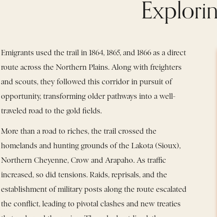
Explorin
Emigrants used the trail in 1864, 1865, and 1866 as a direct
route across the Northern Plains. Along with freighters
and scouts, they followed this corridor in pursuit of
opportunity, transforming older pathways into a well-
traveled road to the gold fields.
More than a road to riches, the trail crossed the
homelands and hunting grounds of the Lakota (Sioux),
Northern Cheyenne, Crow and Arapaho. As traffic
increased, so did tensions. Raids, reprisals, and the
establishment of military posts along the route escalated
the conflict, leading to pivotal clashes and new treaties