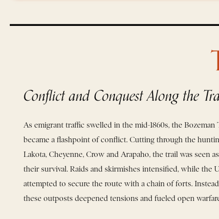
Conflict and Conquest Along the Tra
As emigrant traffic swelled in the mid-1860s, the Bozeman T
became a flashpoint of conflict. Cutting through the hunti
Lakota, Cheyenne, Crow and Arapaho, the trail was seen as a
their survival. Raids and skirmishes intensified, while the 
attempted to secure the route with a chain of forts. Instead 
these outposts deepened tensions and fueled open warfare