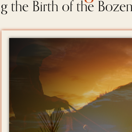
g the Birth of the Boze