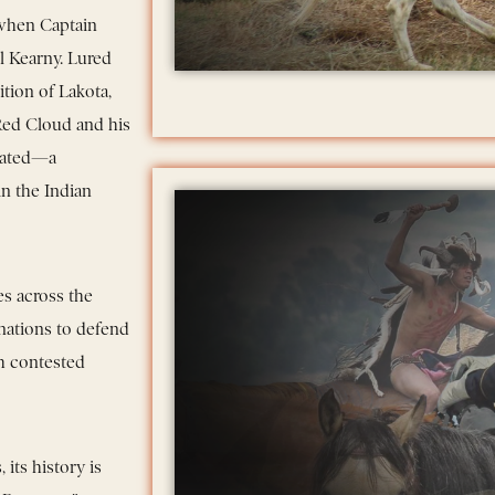
 when Captain
l Kearny. Lured
tion of Lakota,
Red Cloud and his
ilated—a
in the Indian
s across the
 nations to defend
gh contested
its history is