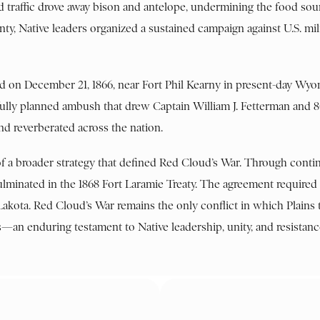
ed traffic drove away bison and antelope, undermining the food sou
gnty, Native leaders organized a sustained campaign against U.S. mil
d on December 21, 1866, near Fort Phil Kearny in present-day Wy
ully planned ambush that drew Captain William J. Fetterman and 8
nd reverberated across the nation.
of a broader strategy that defined Red Cloud’s War. Through contin
 culminated in the 1868 Fort Laramie Treaty. The agreement require
Lakota. Red Cloud’s War remains the only conflict in which Plains 
—an enduring testament to Native leadership, unity, and resistanc