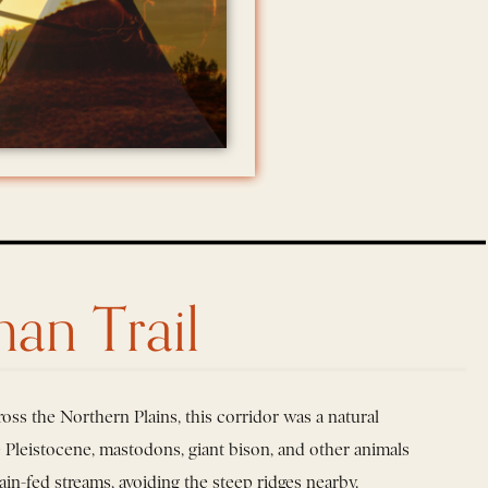
an Trail
oss the Northern Plains, this corridor was a natural
he Pleistocene, mastodons, giant bison, and other animals
ain-fed streams, avoiding the steep ridges nearby.