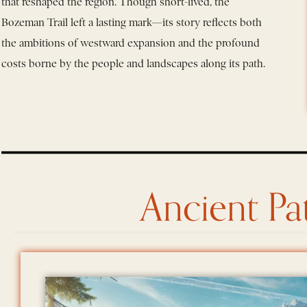
that reshaped the region. Though short-lived, the
Bozeman Trail left a lasting mark—its story reflects both
the ambitions of westward expansion and the profound
costs borne by the people and landscapes along its path.
Ancient Pa