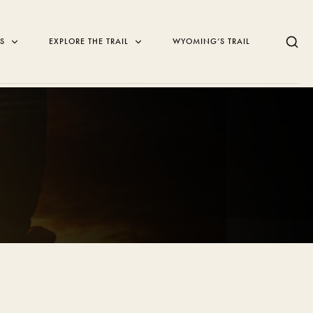
NS
EXPLORE THE TRAIL
WYOMING’S TRAIL