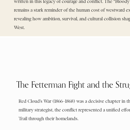
written in this legacy of courage and conflict. The “Bloo
remains a stark reminder of the human cost of westward e
revealing how ambition, survival, and cultural collision s
West.
The Fetterman Fight and the Stru
Red Cloud’s War (1866–1868) was a decisive chapter in th
military strategist, the conflict represented a unified 
Trail through their homelands.