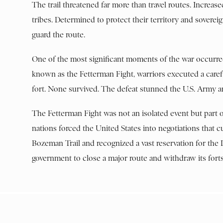
The trail threatened far more than travel routes. Increas
tribes. Determined to protect their territory and soverei
guard the route.
One of the most significant moments of the war occurre
known as the Fetterman Fight, warriors executed a caref
fort. None survived. The defeat stunned the U.S. Army a
The Fetterman Fight was not an isolated event but part 
nations forced the United States into negotiations that
Bozeman Trail and recognized a vast reservation for the 
government to close a major route and withdraw its forts