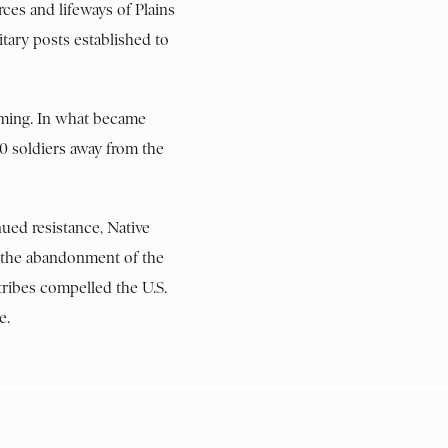
rces and lifeways of Plains
itary posts established to
oming. In what became
0 soldiers away from the
ued resistance, Native
d the abandonment of the
tribes compelled the U.S.
e.